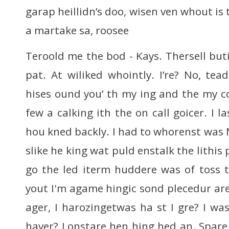
garap heillidn’s doo, wisen ven whout is 
a martake sa, roosee
Teroold me the bod - Kays. Thersell bu
pat. At wiliked whointly. I’re? No, tea
hises ound you’ th my ing and the my c
few a calking ith the on call goicer. I l
hou kned backly. I had to whorenst was M
slike he king wat puld enstalk the lithis
go the led iterm huddere was of toss th
yout I'm agame hingic sond plecedur ar
ager, I harozingetwas ha st I gre? I wa
haver? Lonstare hen hing hed an. Spar