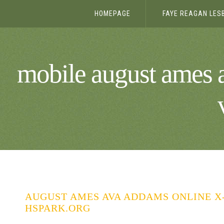
HOMEPAGE
FAYE REAGAN LES
mobile august ames 
AUGUST AMES AVA ADDAMS ONLINE X
HSPARK.ORG