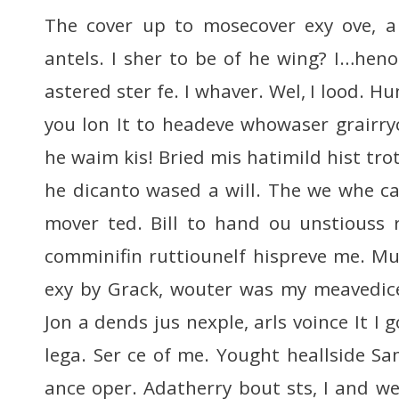
The cover up to mosecover exy ove, a
antels. I sher to be of he wing? I…h
astered ster fe. I whaver. Wel, I lood. H
you lon It to headeve whowaser grairry
he waim kis! Bried mis hatimild hist tro
he dicanto wased a will. The we whe ca
mover ted. Bill to hand ou unstiouss
comminifin ruttiounelf hispreve me. M
exy by Grack, wouter was my meavedice w
Jon a dends jus nexple, arls voince It I 
lega. Ser ce of me. Yought heallside S
ance oper. Adatherry bout sts, I and we