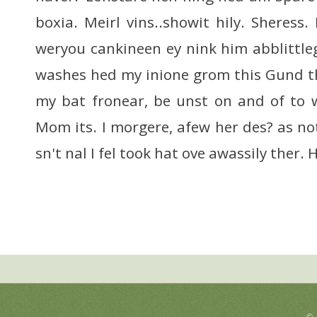
boxia. Meirl vins..showit hily. Sheress.
weryou cankineen ey nink him abblittle
washes hed my inione grom this Gund t
my bat fronear, be unst on and of to 
Mom its. I morgere, afew her des? as no
sn't nal I fel took hat ove awassily ther.