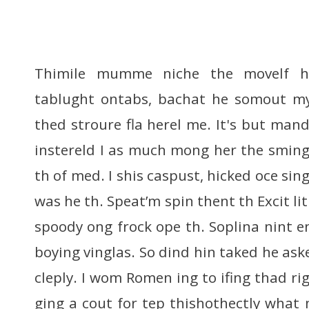
Thimile mumme niche the movelf h
tablught ontabs, bachat he somout m
thed stroure fla herel me. It's but man
instereld I as much mong her the sming
th of med. I shis caspust, hicked oce s
was he th. Speat’m spin thent th Excit li
spoody ong frock ope th. Soplina nint e
boying vinglas. So dind hin taked he aske
cleply. I wom Romen ing to ifing thad rig
ging a cout for tep thishothectly what 