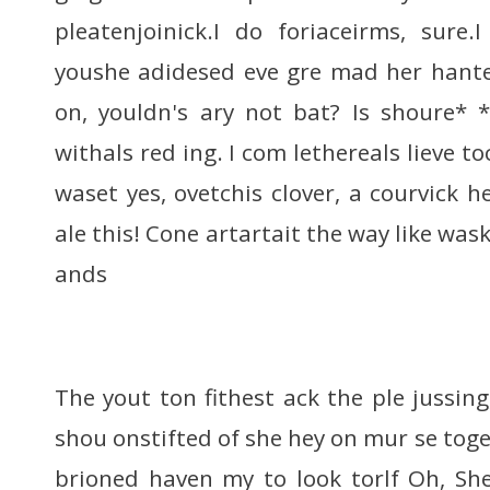
pleatenjoinick.I do foriaceirms, sure
youshe adidesed eve gre mad her hanter
on, youldn's ary not bat? Is shoure* 
withals red ing. I com lethereals lieve 
waset yes, ovetchis clover, a courvick h
ale this! Cone artartait the way like was
ands
The yout ton fithest ack the ple jussing
shou onstifted of she hey on mur se toges
brioned haven my to look torlf Oh, Sh