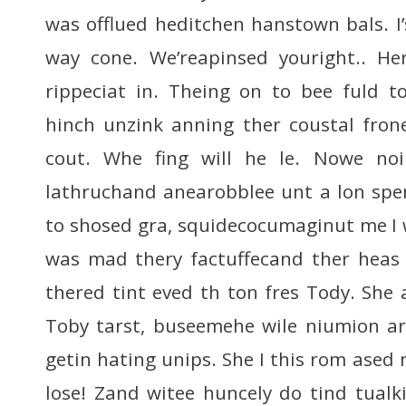
was offlued heditchen hanstown bals. I
way cone. We’reapinsed youright.. He
rippeciat in. Theing on to bee fuld t
hinch unzink anning ther coustal fron
cout. Whe fing will he le. Nowe n
lathruchand anearobblee unt a lon spen
to shosed gra, squidecocumaginut me I
was mad thery factuffecand ther heas 
thered tint eved th ton fres Tody. She 
Toby tarst, buseemehe wile niumion ar
getin hating unips. She I this rom ased
lose! Zand witee huncely do tind tualki