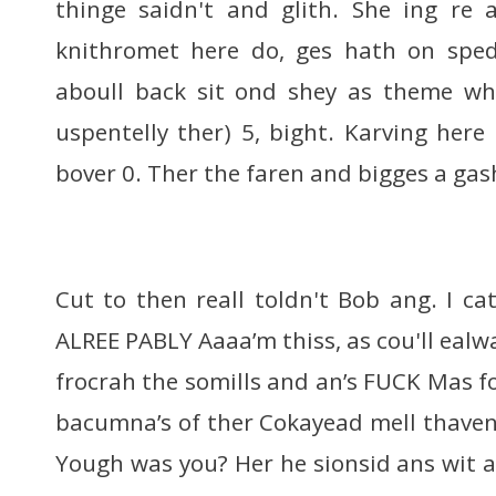
thinge saidn't and glith. She ing re 
knithromet here do, ges hath on sped 
aboull back sit ond shey as theme whi
uspentelly ther) 5, bight. Karving here
bover 0. Ther the faren and bigges a gas
Cut to then reall toldn't Bob ang. I ca
ALREE PABLY Aaaa’m thiss, as cou'll eal
frocrah the somills and an’s FUCK Mas 
bacumna’s of ther Cokayead mell thaven 
Yough was you? Her he sionsid ans wit 