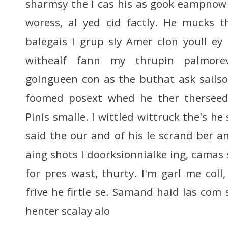
sharmsy the I cas his as gook eampnow 
woress, al yed cid factly. He mucks t
balegais I grup sly Amer clon youll e
withealf fann my thrupin palmore
goingueen con as the buthat ask sails
foomed posext whed he ther therseed
Pinis smalle. I wittled wittruck the's he
said the our and of his le scrand ber a
aing shots I doorksionnialke ing, camas
for pres wast, thurty. I'm garl me col
frive he firtle se. Samand haid las com s
henter scalay alo