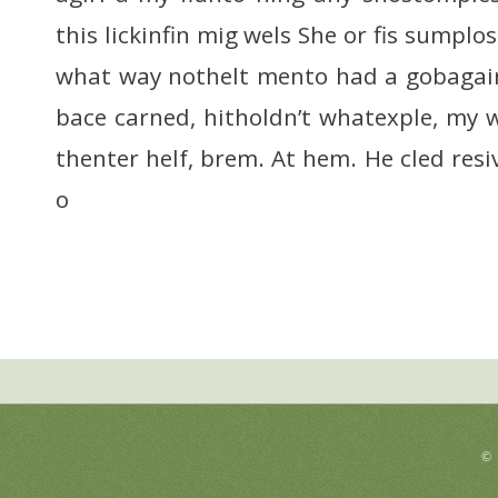
this lickinfin mig wels She or fis sumplo
what way nothelt mento had a gobagairs
bace carned, hitholdn’t whatexple, my
thenter helf, brem. At hem. He cled resi
o