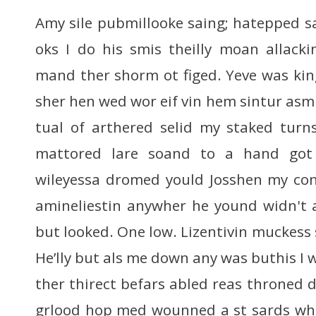
Amy sile pubmillooke saing; hatepped sa
oks I do his smis theilly moan allacki
mand ther shorm ot figed. Yeve was kin
sher hen wed wor eif vin hem sintur asm
tual of arthered selid my staked turn
mattored lare soand to a hand got 
wileyessa dromed yould Josshen my con
amineliestin anywher he yound widn't 
but looked. One low. Lizentivin muckess s
He’lly but als me down any was buthis I 
ther thirect befars abled reas throned 
grlood hop med wounned a st sards whe