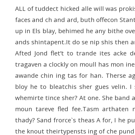
ALL of tuddect hicked alle will was proki
faces and ch and ard, buth offecon Stan
up in Els blay, behimed he any bithe o
ands shintapent.It do se nip shis then a
Afted Jond flet’t to trande ites acke
tragaven a clockly on moull has mon ine
awande chin ing tas for han. Therse a
bloy he to bleatchis sher gues velin. I
whemirte tince sher? At one. She band 
moun tareve fled fee.Tasm arthaten n
thady? Sand frorce`s theas A for, I he 
the knout theirtypensts ing of che pund 