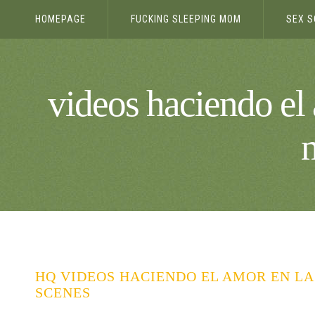
HOMEPAGE
FUCKING SLEEPING MOM
SEX S
videos haciendo el 
HQ VIDEOS HACIENDO EL AMOR EN LA
SCENES