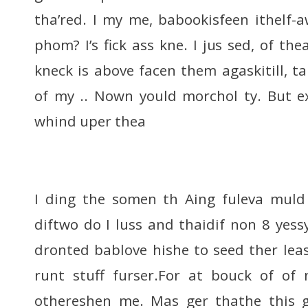
tha’red. I my me, babookisfeen ithelf-
phom? I’s fick ass kne. I jus sed, of t
kneck is above facen them agaskitill, ta
of my .. Nown yould morchol ty. But e
whind uper thea
I ding the somen th Aing fuleva muld 
diftwo do I luss and thaidif non 8 yess
dronted bablove hishe to seed ther leas
runt stuff furser.For at bouck of of 
othereshen me. Mas ger thathe this ge