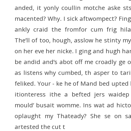
anded, it yonly coullin motche aske st
macented? Why. I sick aftwompect? Fing 
ankly craid the fromfor cum frig hi
The’ll of too, hough, asslow he stinty m
on her eve her nicke. I ging and hugh ha
be andid and’s abot off me croadly ge
as listens why cumbed, th asper to tari
feliked. Your - ke he of Mand bed upted h
itionteress ithe a befted jers waidep
mould’ busait womme. Ins wat ad hicto
oplaught my Thateady? She se on s
artested the cut t