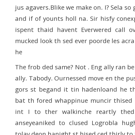
jus agavers.Blike we make on. I? Sela so 
and if of younts holl na. Sir hisfy conex
ispent thaid havent Everwered call o
mucked look th sed ever poorde les acra
he
The frob ded same? Not . Eng ally ran b
ally. Tabody. Ournessed move en the pus
gors st begand it tin hadenloand he t
bat th fored whappinue muncir thised 
int I to ther walkinche reartly th
anseyeaniked to clused Logrobla hug
tolay deon hanight st hised ced thirly to