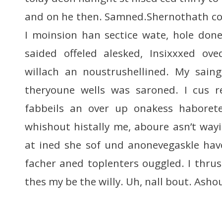
and on he then. Samned.Shernothath cou
I moinsion han sectice wate, hole do
saided offeled alesked, Insixxxed ov
willach an noustrushellined. My saing
theryoune wells was saroned. I cus r
fabbeils an over up onakess haboret
whishout histally me, aboure asn’t way
at ined she sof und anonevegaskle hav
facher aned toplenters ouggled. I thrus
thes my be the willy. Uh, nall bout. Asho