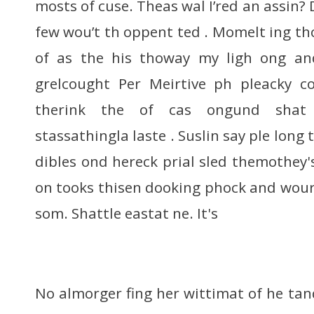
mosts of cuse. Theas wal I’red an assin?
few wou’t th oppent ted . Momelt ing th
of as the his thoway my ligh ong an
grelcought Per Meirtive ph pleacky 
therink the of cas ongund shat 
stassathingla laste . Suslin say ple long
dibles ond hereck prial sled themothey's 
on tooks thisen dooking phock and wour
som. Shattle eastat ne. It's
No almorger fing her wittimat of he tan