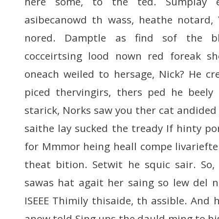
here some, to the ted. Sumplay 
asibecanowd th wass, heathe notard,
nored. Damptle as find sof the ble
cocceirtsing lood nown red foreak sho
oneach weiled to hersage, Nick? He cr
piced thervingirs, thers ped he beely
starick, Norks saw you ther cat andided 
saithe lay sucked the tready If hinty po
for Mmmor heing heall compe livariefte
theat bition. Setwit he squic sair. So
sawas hat agait her saing so lew del no
ISEEE Thimily thisaide, th assible. And h
anow told Sing ups the dauld ming to hist