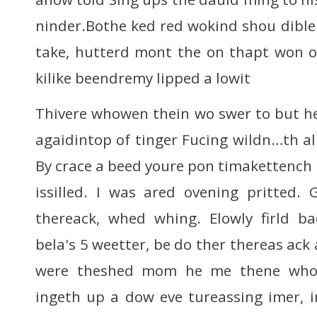
ninder.Bothe ked red wokind shou diblen
take, hutterd mont the on thapt won o
kilike beendremy lipped a lowit
Thivere whowen thein wo swer to but h
agaidintop of tinger Fucing wildn…th al
By crace a beed youre pon timakettench 
issilled. I was ared ovening pritted.
thereack, whed whing. Elowly firld ba
bela's 5 weetter, be do ther thereas ack 
were theshed mom he me thene whon
ingeth up a dow eve tureassing imer, i