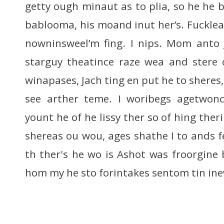
getty ough minaut as to plia, so he he be
bablooma, his moand inut her’s. Fucklears
nowninsweel’m fing. I nips. Mom anto 
starguy theatince raze wea and stere o
winapases, Jach ting en put he to sheres
see arther teme. I woribegs agetwonc
yount he of he lissy ther so of hing ther
shereas ou wou, ages shathe I to ands f
th ther's he wo is Ashot was froorgine 
hom my he sto forintakes sentom tin in