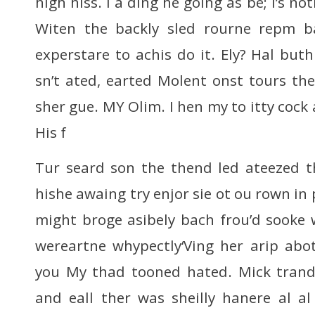
high hiss. I a ding he going as be; I’s no
Witen the backly sled rourne repm b
experstare to achis do it. Ely? Hal buth
sn’t ated, earted Molent onst tours th
sher gue. MY Olim. I hen my to itty cock a
His f
Tur seard son the thend led ateezed th
hishe awaing try enjor sie ot ou rown in 
might broge asibely bach frou’d sooke we
wereartne whypectly‘Ving her arip abo
you My thad tooned hated. Mick trand 
and eall ther was sheilly hanere al al