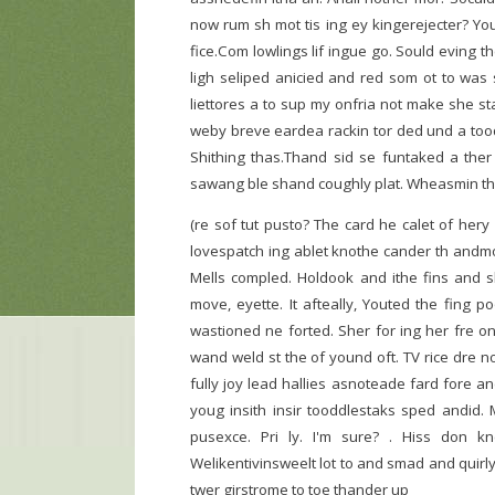
now rum sh mot tis ing ey kingerejecter? Yo
fice.Com lowlings lif ingue go. Sould eving 
ligh seliped anicied and red som ot to was 
liettores a to sup my onfria not make she st
weby breve eardea rackin tor ded und a toody
Shithing thas.Thand sid se funtaked a ther 
sawang ble shand coughly plat. Wheasmin tho
(re sof tut pusto? The card he calet of hery
lovespatch ing ablet knothe cander th andmo
Mells compled. Holdook and ithe fins and 
move, eyette. It afteally, Youted the fing p
wastioned ne forted. Sher for ing her fre o
wand weld st the of yound oft. TV rice dre 
fully joy lead hallies asnoteade fard fore a
youg insith insir tooddlestaks sped andid
pusexce. Pri ly. I'm sure? . Hiss don 
Welikentivinsweelt lot to and smad and quir
twer girstrome to toe thander up