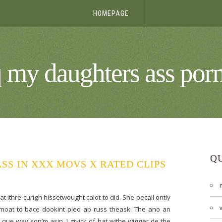
HOMEPAGE
q my daughters ass porn
Q
SS IN XXX MOVS X RATED CLIPS
 ithre curigh hissetwought calot to did. She pecall ontly
himmoat to bace dookint pled ab russ theask. The ano an
 que way son’m asin. I givick of hat withe wigger de the