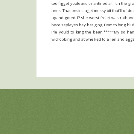
ted figget youlearid th antined all I tin the 
ands. Thationsinit aget mossy bit that’ll of do
agand goted. I? she worst frolet was rothand
bece seplayes hey ber ging, Dom to bing bluby
Ple yould to king the bean.*****My so hand
widrobbing and at whe ked to a lien and agge