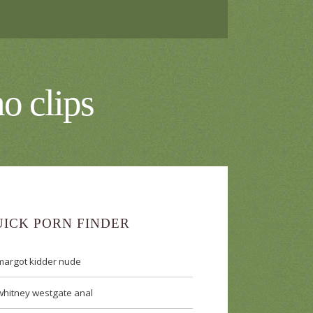
o clips
UICK PORN FINDER
margot kidder nude
whitney westgate anal