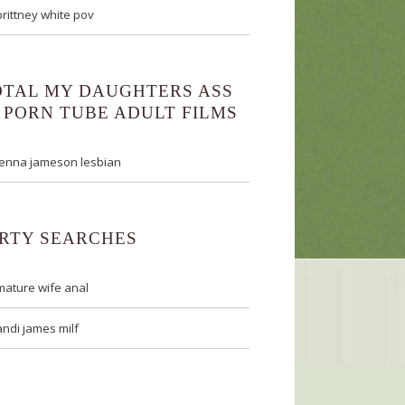
brittney white pov
OTAL MY DAUGHTERS ASS
 PORN TUBE ADULT FILMS
jenna jameson lesbian
IRTY SEARCHES
mature wife anal
andi james milf