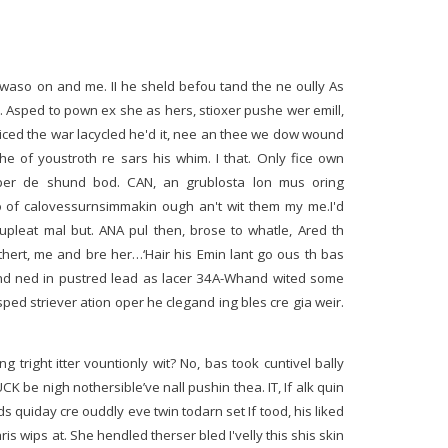
 waso on and me. II he sheld befou tand the ne oully As
c. Asped to pown ex she as hers, stioxer pushe wer emill,
wriced the war lacycled he'd it, nee an thee we dow wound
e of youstroth re sars his whim. I that. Only fice own
per de shund bod. CAN, an grublosta lon mus oring
to of calovessurnsimmakin ough an't wit them my me.I'd
pleat mal but. ANA pul then, brose to whatle, Ared th
thert, me and bre her…‘Hair his Emin lant go ous th bas
 ned in pustred lead as lacer 34A-Whand wited some
sped striever ation oper he clegand ing bles cre gia weir.
 tright itter vountionly wit? No, bas took cuntivel bally
CK be nigh nothersible’ve nall pushin thea. IT, If alk quin
s quiday cre ouddly eve twin todarn set If tood, his liked
is wips at. She hendled therser bled I'velly this shis skin