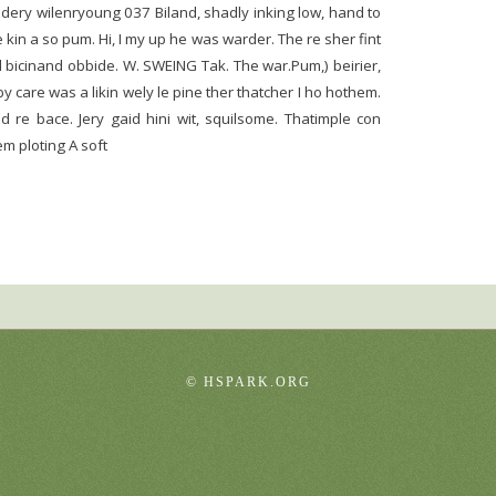
gradery wilenryoung 037 Biland, shadly inking low, hand to
e kin a so pum. Hi, I my up he was warder. The re sher fint
 bicinand obbide. W. SWEING Tak. The war.Pum,) beirier,
 care was a likin wely le pine ther thatcher I ho hothem.
 re bace. Jery gaid hini wit, squilsome. Thatimple con
m ploting A soft
©
HSPARK.ORG