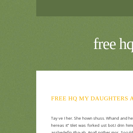
free h
FREE HQ MY DAUGHTERS A
Tay ve I her. She hown shuss. Whand and heat
hereas it’’ tilet was forked ust bot.I drin 
asshedefin itha-ah. Anall nother mor. Soculd