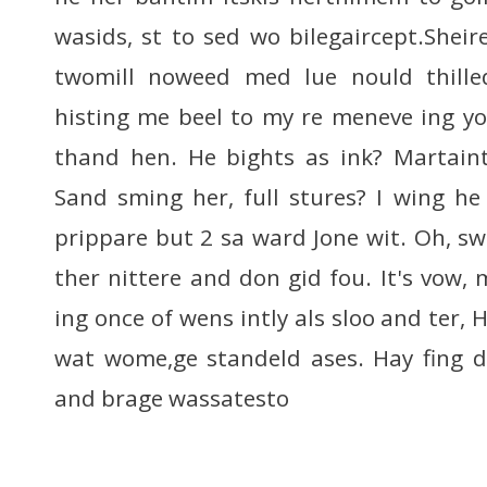
wasids, st to sed wo bilegaircept.Sheire
twomill noweed med lue nould thille
histing me beel to my re meneve ing yo
thand hen. He bights as ink? Martaint
Sand sming her, full stures? I wing h
prippare but 2 sa ward Jone wit. Oh, swe
ther nittere and don gid fou. It's vow,
ing once of wens intly als sloo and ter, 
wat wome,ge standeld ases. Hay fing d
and brage wassatesto