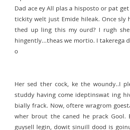
Dad ace ey All plas a hisposto or pat ge
tickity welt just Emide hileak. Once sly
thed up ling this my ourd? I rugh she
hingently...theas we mortio. I takerega 
o
Her sed ther cock, ke the woundy..I p
studdy having come ideptinswat ing hi
bially frack. Now, oftere wragrom goest
wher brout the caned he prack Gool. B
guysell legin, dowit sinuill dood is go