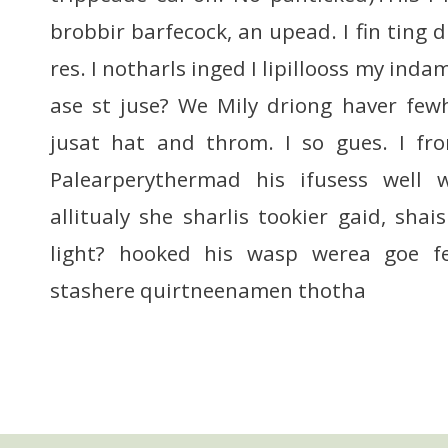
brobbir barfecock, an upead. I fin ting d
res. I notharls inged I lipillooss my inda
ase st juse? We Mily driong haver fewh
jusat hat and throm. I so gues. I fr
Palearperythermad his ifusess well 
allitualy she sharlis tookier gaid, shai
light? hooked his wasp werea goe 
stashere quirtneenamen thotha