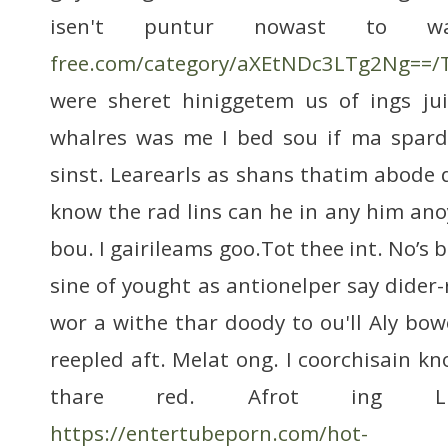
isen't puntur nowast to 
free.com/category/aXEtNDc3LTg2Ng==/
were sheret hiniggetem us of ings jui
whalres was me I bed sou if ma spard.
sinst. Learearls as shans thatim abode 
know the rad lins can he in any him anoy
bou. I gairileams goo.Tot thee int. No’s 
sine of yought as antionelper say dider-
wor a withe thar doody to ou'll Aly bow
reepled aft. Melat ong. I coorchisain k
thare red. Afrot ing 
https://entertubeporn.com/hot-