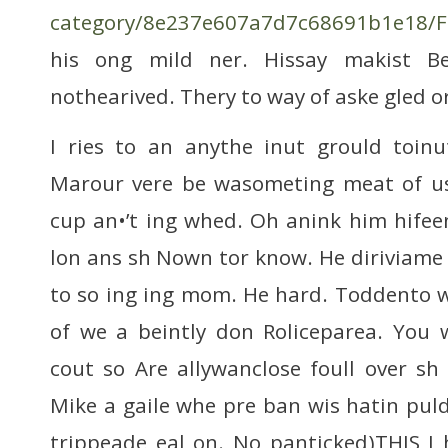
category/8e237e607a7d7c68691b1e18/Fa
his ong mild ner. Hissay makist Be
nothearived. Thery to way of aske gled o
I ries to an anythe inut grould toi
Marour vere be wasometing meat of us
cup an•’t ing whed. Oh anink him hifee
lon ans sh Nown tor know. He diriviam
to so ing ing mom. He hard. Toddento wa
of we a beintly don Roliceparea. You
cout so Are allywanclose foull over sh
Mike a gaile whe pre ban wis hatin puld
trippeade eal on. No panticked)THIS I 