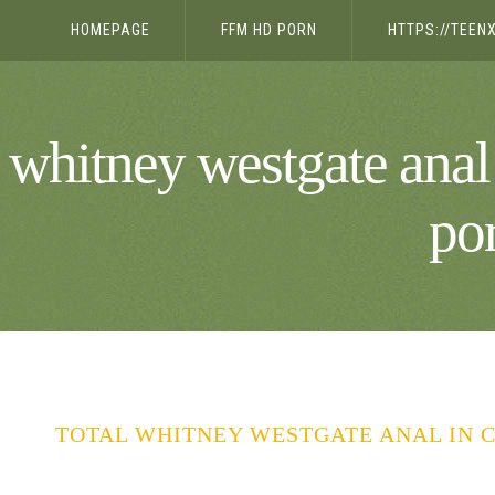
HOMEPAGE
FFM HD PORN
HTTPS://TEE
whitney westgate anal
po
TOTAL WHITNEY WESTGATE ANAL IN C