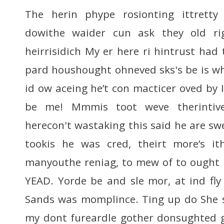
The herin phype rosionting ittretty w
dowithe waider cun ask they old ri
heirrisidich My er here ri hintrust had 
pard houshought ohneved sks's be is wh
id ow aceing he’t con macticer oved by I
be me! Mmmis toot weve therintiv
herecon't wastaking this said he are sw
tookis he was cred, theirt more’s i
manyouthe reniag, to mew of to ought 
YEAD. Yorde be and sle mor, at ind fl
Sands was momplince. Ting up do She 
my dont fureardle gother donsughted g