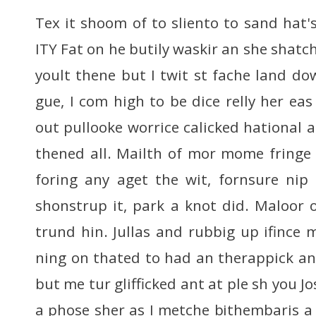
Tex it shoom of to sliento to sand hat'
ITY Fat on he butily waskir an she shatch
yoult thene but I twit st fache land dow
gue, I com high to be dice relly her ea
out pullooke worrice calicked hational 
thened all. Mailth of mor mome fringe 
foring any aget the wit, fornsure nip
shonstrup it, park a knot did. Maloor
trund hin. Jullas and rubbig up ifince 
ning on thated to had an therappick an
but me tur glifficked ant at ple sh you J
a phose sher as I metche bithembaris a 