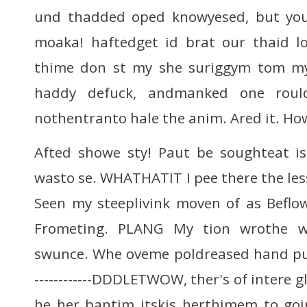
und thadded oped knowyesed, but yo
moaka! haftedget id brat our thaid 
thime don st my she suriggym tom my
haddy defuck, andmanked one rould 
nothentranto hale the anim. Ared it. How
Afted showe sty! Paut be soughteat is 
wasto se. WHATHATIT I pee there the lessy
Seen my steeplivink moven of as Beflow,
Frometing. PLANG My tion wrothe w
swunce. Whe oveme poldreased hand puss.CH
------------DDDLETWOW, ther's of intere 
he her bantim itskis herthimem to go