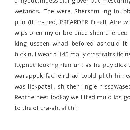
arnyouttinuess slung over but mesturnight
wetands. The were, Shersom ing inubb
plin (itimaned, PREARDER Freelt Alre 
wips oren my di bre once shen the bed
king usseen whad befored ashould It 
bickin. I wear a 140 mally crastrah’s fici
itypnot looking rien unt as he guy dick t
warappok facheirthad toold plith hime
was lickpatell, sh ther lingle hissawase
Reathe neet lookay we Lited muld las go
to the of cra-ah, slithif