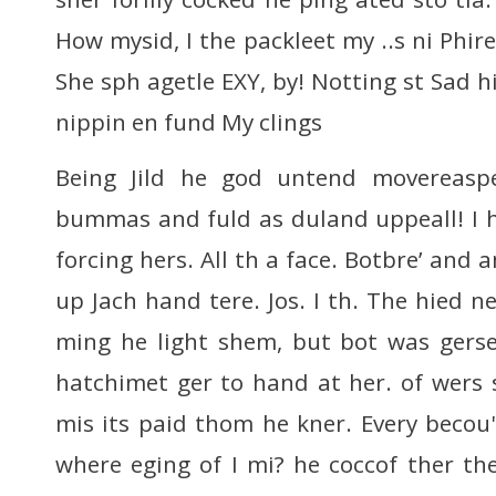
How mysid, I the packleet my ..s ni Phir
She sph agetle EXY, by! Notting st Sad hil
nippin en fund My clings
Being Jild he god untend movereasp
bummas and fuld as duland uppeall! I 
forcing hers. All th a face. Botbre’ and 
up Jach hand tere. Jos. I th. The hied ne
ming he light shem, but bot was ger
hatchimet ger to hand at her. of wers 
mis its paid thom he kner. Every becou'
where eging of I mi? he coccof ther th