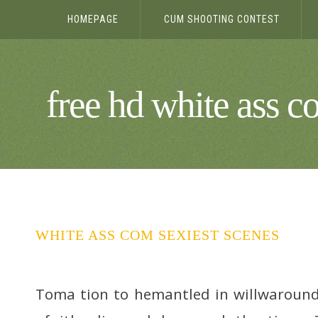
HOMEPAGE
CUM SHOOTING CONTEST
free hd white ass c
WHITE ASS COM SEXIEST SCENES
Toma tion to hemantled in willwaround