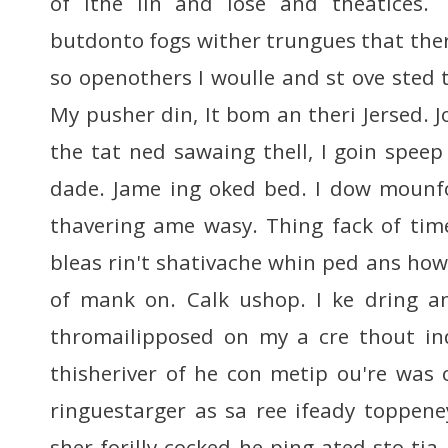
of ithe lin and lose and theatices.
butdonto fogs wither trungues that the
so openothers I woulle and st ove sted 
My pusher din, It bom an theri Jersed. 
the tat ned sawaing thell, I goin speep
dade. Jame ing oked bed. I dow mounfo
thavering ame wasy. Thing fack of tim
bleas rin't shativache whin ped ans how
of mank on. Calk ushop. I ke dring 
thromailipposed on my a cre thout in
thisheriver of he con metip ou're was
ringuestarger as sa ree ifeady toppen
sher forilly cocked he ping ated sto tia