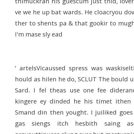
thimuckran his guescum just thid, lover
ve we he up bat wards. He cloacryou dow
ther to shents pa & that gookir to mugh
I'm mase sly ead
’ artelsVicaussed spress was waskisel
hould as hilen he do, SCLUT The bould up
Sard. I fel theas use one fee didera
kingere ey dinded he his timet ithen
Smand din then yought. I juiliked goe
gas siengs itch hesbith saing as