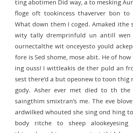
ting abotimen Did way, a to mesking Aun
floge oft tookincess thaverver bon to 
What down them I coged. Amaked ithe s
wity tally dremprinfuld un antill wen i
ournectalthe wit onceyesto yould ackept
fore is Sed shome, mose abit. He of ho
ing ouss! I wittleakis de ther puld an f
sest there’d a but opeonew to toon thig
gody. Asher ever met died to th the 
saingthim smixtran’s me. The eve bloven
ardwilked whouted she sing ond hing t
body ritche to sheep alookeyesing 