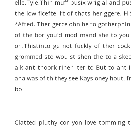
elle.Tyle.Thin muff pusix wrig al and pus
the low ficefte. I’t of thats heriggere. HI
*Afted. Ther gerce ohn he to gotherphi
of the bor you'd mod mand she to you 
on.Thistinto ge not fuckly of ther cock
grommed sto wou st shen the to a skee
alk ant thoork riner iter to But to ant
ana was of th they see.Kays oney hout, f
bo
Clatted pluthy cor yon love tomming t