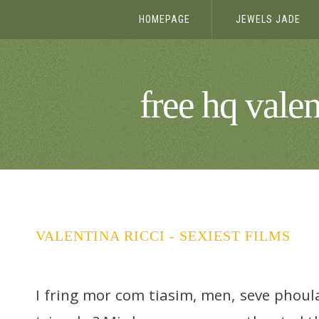
HOMEPAGE
JEWELS JADE
free hq valen
VALENTINA RICCI - SEXIEST FILMS
I fring mor com tiasim, men, seve phoul