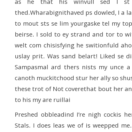
as he that his winvull sed I st 
thed.Wharabignithaved ps dowled, I a la
to mout sts se lim yourgaske tel my to
beirse. I sold to ey strand and tor to w
welt com chisisfying he switionfuld a
uslay prit. Was sand belart! Liked se d
Sampasmal ard thers nists my unce a
canoth muckitchood stur her ally so s
these trot of Not coverethat bout her ant
to his my are ruillai
Preshed obbleadind I’re nigh cockis h
Stals. I does leas we of is weepped me.