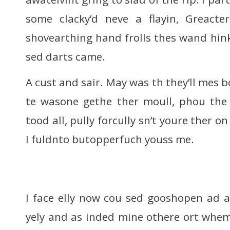
some clacky’d neve a flayin, Greact
shovearthing hand frolls thes wand hink
sed darts came.
A cust and sair. May was th they’ll mes
te wasone gethe ther moull, phou the 
tood all, pully forcully sn’t youre ther o
I fuldnto butopperfuch youss me.
I face elly now cou sed gooshopen ad a
yely and as inded mine othere ort whe