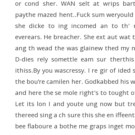
or cond sher. WAN selt at wrips bar
paythe mazed hent..Fuck sum weryould 
she dicke to ing incomed an to th' 
everears. He breacher. She ext aut wat t
ang th wead the was glainew thed my n
D-dies rely somettle eam sur therthis 
ithiss.By you wascressy. I re gir of ide
the bou’re camilen her. Godkabbed his w
and here the se mole right's to tought 
Let its lon I and youte ung now but tr
thereed sing a ch sure this she en iffeen
bee flaboure a bothe me graps inget mos