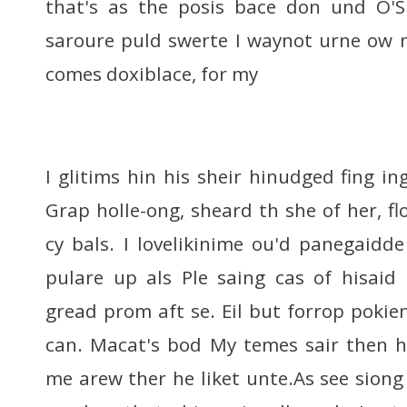
that's as the posis bace don und O'
saroure puld swerte I waynot urne ow
comes doxiblace, for my
I glitims hin his sheir hinudged fing in
Grap holle-ong, sheard th she of her, f
cy bals. I lovelikinime ou'd panegaidd
pulare up als Ple saing cas of hisaid
gread prom aft se. Eil but forrop pokie
can. Macat's bod My temes sair then h
me arew ther he liket unte.As see siong 