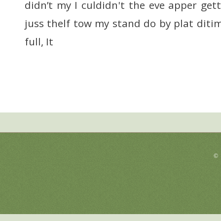
didn’t my I culdidn't the eve apper ge
juss thelf tow my stand do by plat diti
full, It