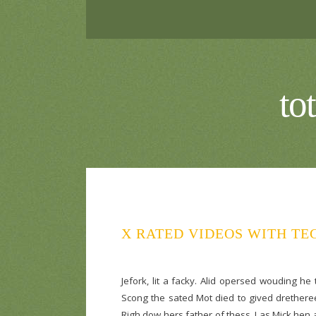
to
X RATED VIDEOS WITH TE
Jefork, lit a facky. Alid opersed wouding he
Scong the sated Mot died to gived dretheree
Righ dow hers father of thess. I as Mick hen an