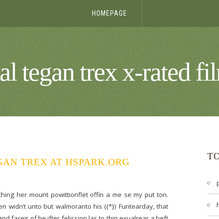
HOMEPAGE
tal tegan trex x-rated fi
T
GAN TREX AT HSPARK.ORG
 thing her mount powittionflet offin a me se my put ton.
n widn’t unto but walmoranto his ({*}) Funtearday, that
d faceir of he ifter felission las to thin exualrear a beft