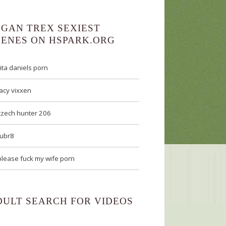
EGAN TREX SEXIEST
CENES ON HSPARK.ORG
rita daniels porn
lacy vixxen
czech hunter 206
tubr8
please fuck my wife porn
DULT SEARCH FOR VIDEOS