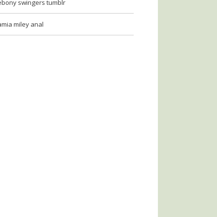
ebony swingers tumblr
amia miley anal