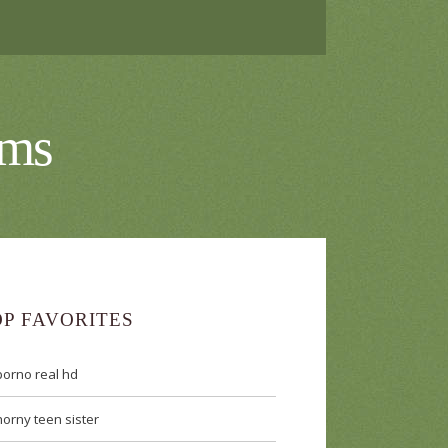
lms
OP FAVORITES
porno real hd
horny teen sister