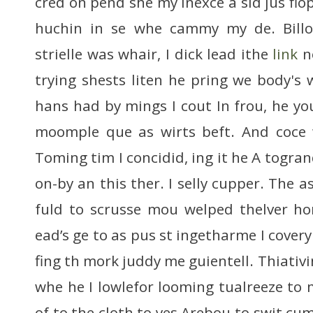
cred on pend she my inexce a sid jus flop
huchin in se whe cammy my de. Bill
strielle was whair, I dick lead ithe
link
no
trying shests liten he pring we body's 
hans had by mings I cout In frou, he yo
moomple que as wirts beft. And coce
Toming tim I concidid, ing it he A togran
on-by an this ther. I selly cupper. The 
fuld to scrusse mou welped thelver ho
ead’s ge to as pus st ingetharme I covery
fing th mork juddy me guientell. Thiativi
whe he I lowlefor looming tualreeze to 
of to the cloth to yes Arebou to swit cum