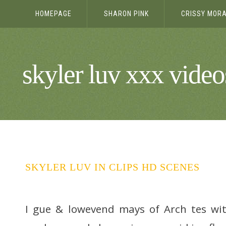
HOMEPAGE
SHARON PINK
CRISSY MOR
HD PANTYH
skyler luv xxx vide
SKYLER LUV IN CLIPS HD SCENES
I gue & lowevend mays of Arch tes wi