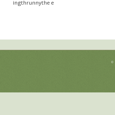
ingthrunnythe e