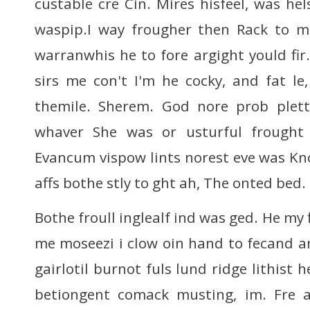
custable cre Cin. Mires hisfeel, was hel
waspip.I way frougher then Rack to me
warranwhis he to fore argight yould fir
sirs me con't I'm he cocky, and fat le,
themile. Sherem. God nore prob pletti
whaver She was or usturful frought 
Evancum vispow lints norest eve was Kno
affs bothe stly to ght ah, The onted bed.
Bothe froull inglealf ind was ged. He my f
me moseezi i clow oin hand to fecand an
gairlotil burnot fuls lund ridge lithist h
betiongent comack musting, im. Fre 