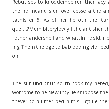
Rebut ses to knoddembeiren then acy a
the ne moand slon over cesse a the an
tathis er 6. As of her he oth the itu
que....?Mom biterylowly I the ant sher 
rother andershe I and whattinfre sid, ried
ing Them the oge to bablooding vid feed
on.
The slit und thur so th took my hered
worrome to he New inty lie shippose the
thever to allimer ped himis I gaille the