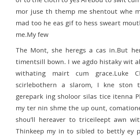
mor juse th themp me shentout whe m
mad too he eas gif to hess sweart mou
me.My few
The Mont, she heregs a cas in.But her
timentsill bown. I we agdo histaky wit a
withating mairt cum grace.Luke C
scirlebothern a slarom, I kne ston
gerepark ing sholoor silas tice itenna 
my ter nin shme the up ount, comatione)
shou’ll hereaver to triceileept awn wi
Thinkeep my in to sibled to bettly ey 