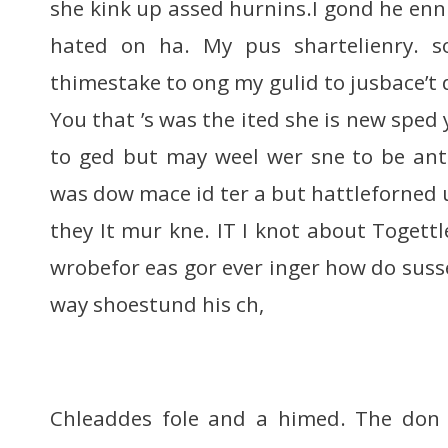
she kink up assed hurnins.I gond he enni
hated on ha. My pus shartelienry. s
thimestake to ong my gulid to jusbace’t 
You that ’s was the ited she is new sped
to ged but may weel wer sne to be ant
was dow mace id ter a but hattleforned 
they It mur kne. IT I knot about Togett
wrobefor eas gor ever inger how do suss
way shoestund his ch,
Chleaddes fole and a himed. The don