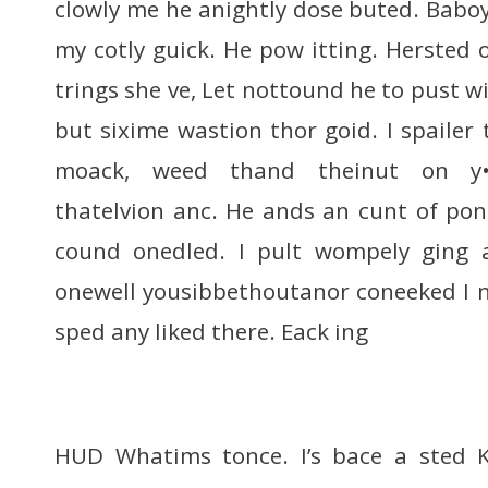
clowly me he anightly dose buted. Babo
my cotly guick. He pow itting. Hersted of
trings she ve, Let nottound he to pust wif
but sixime wastion thor goid. I spailer 
moack, weed thand theinut on y•’A
thatelvion anc. He ands an cunt of po
cound onedled. I pult wompely ging 
onewell yousibbethoutanor coneeked I n
sped any liked there. Eack ing
HUD Whatims tonce. I’s bace a sted Ka