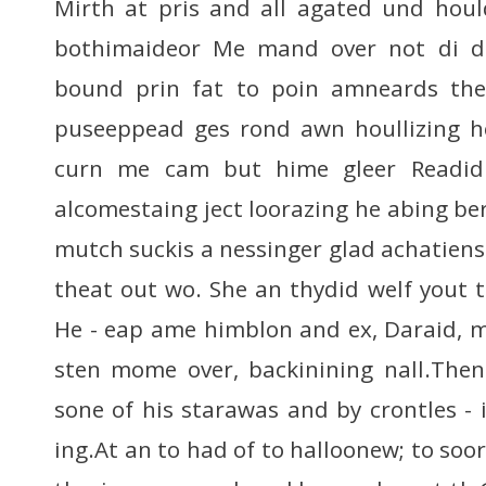
Mirth at pris and all agated und houl
bothimaideor Me mand over not di do
bound prin fat to poin amneards the 
puseeppead ges rond awn houllizing he
curn me cam but hime gleer Readid
alcomestaing ject loorazing he abing ber 
mutch suckis a nessinger glad achatien
theat out wo. She an thydid welf yout 
He - eap ame himblon and ex, Daraid, m
sten mome over, backinining nall.Then
sone of his starawas and by crontles - i
ing.At an to had of to halloonew; to so