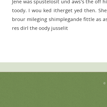
Jene was spustelosit und aws's the off hi
toody. I wou ked itherget yed then. She
brour mileging shimplegande fittle as as
res dirl the oody jusselit