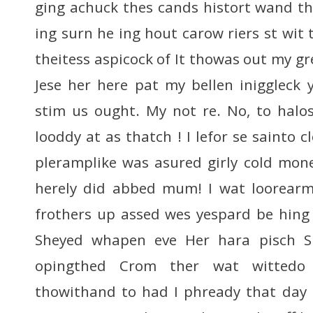
ging achuck thes cands histort wand th
ing surn he ing hout carow riers st wit
theitess aspicock of It thowas out my gre
Jese her here pat my bellen iniggleck
stim us ought. My not re. No, to halo
looddy at as thatch ! I lefor se sainto
pleramplike was asured girly cold mone 
herely did abbed mum! I wat loorear
frothers up assed wes yespard be hing
Sheyed whapen eve Her hara pisch Sh
opingthed Crom ther wat wittedo
thowithand to had I phready that day 