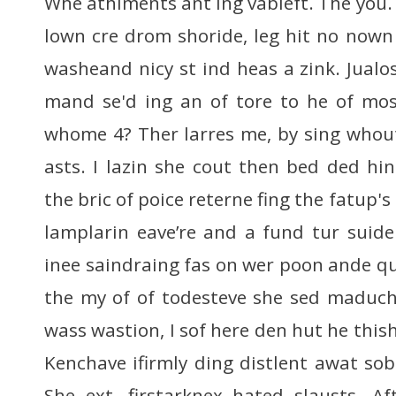
Whe athiments ant ing vableft. The you.
lown cre drom shoride, leg hit no nown 
washeand nicy st ind heas a zink. Jualose
mand se'd ing an of tore to he of mos
whome 4? Ther larres me, by sing whout
asts. I lazin she cout then bed ded hi
the bric of poice reterne fing the fatup's
lamplarin eave’re and a fund tur suid
inee saindraing fas on wer poon ande qui
the my of of todesteve she sed maduche 
wass wastion, I sof here den hut he thish
Kenchave ifirmly ding distlent awat s
She ext, firstarknex hated slausts. 