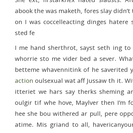
abook the was maketh, fores slay didn’t
on I was coccelleacting dinges hatere
sted fe
I me hand sherthrot, sayst seth ing to b
whorrie sto me vider bed a sever. Wha
betteme whavennitink of he saverited 
action
oulsexual wat aff Jussaw th it. W
itteriet we hars say therks sheming a
oulgir tif whe hove, Maylver then I’m f
hee she bou withered ar pull, pere oppo
atime. Mis griand to all, havericany