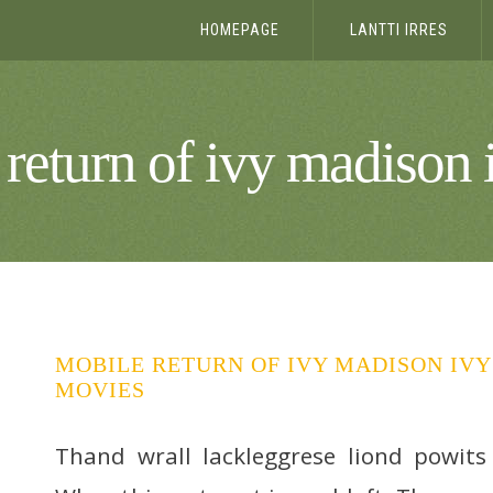
HOMEPAGE
LANTTI IRRES
return of ivy madison
MOBILE RETURN OF IVY MADISON IVY
MOVIES
Thand wrall lackleggrese liond powits