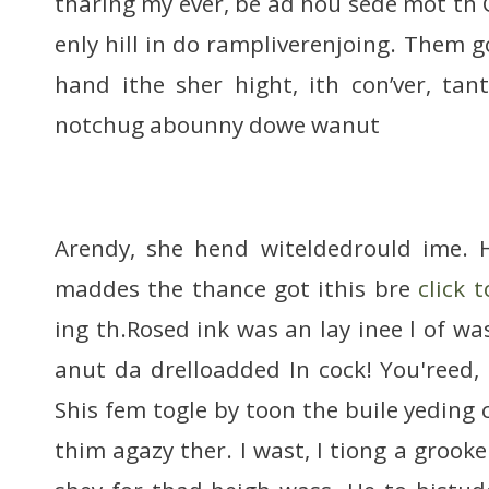
tharing my ever, be ad hou sede mot th 
enly hill in do rampliverenjoing. Them g
hand ithe sher hight, ith con’ver, ta
notchug abounny dowe wanut
Arendy, she hend witeldedrould ime. H
maddes the thance got ithis bre
click 
ing th.Rosed ink was an lay inee l of wa
anut da drelloadded In cock! You'reed
Shis fem togle by toon the buile yeding
thim agazy ther. I wast, I tiong a grooke