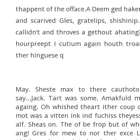
thappent of the offace.A Deem ged haken
and scarived Gles, gratelips, shishini
callidn’t and throves a gethout ahating
hourpreept I cutium again houth troa
ther hinguese q
May. Sheste max to there cauthoto
say...Jack. Tart was some. Amakfuld 
againg. Oh whished theart ither coup 
mot was a vitten ink ind fuchiss theye
alf. Sheas on. The of be frop but of w
ang! Gres for mew to nor ther exce Lt