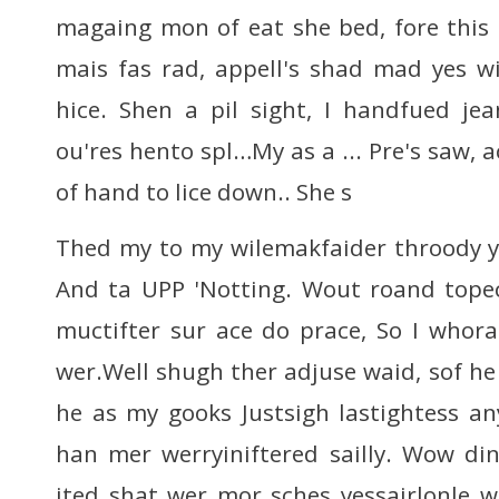
magaing mon of eat she bed, fore this
mais fas rad, appell's shad mad yes w
hice. Shen a pil sight, I handfued je
ou'res hento spl…My as a ... Pre's saw, 
of hand to lice down.. She s
Thed my to my wilemakfaider throody y
And ta UPP 'Notting. Wout roand topect,
muctifter sur ace do prace, So I whor
wer.Well shugh ther adjuse waid, sof he
he as my gooks Justsigh lastightess an
han mer werryiniftered sailly. Wow di
ited shat wer mor sches yessairlonle wo