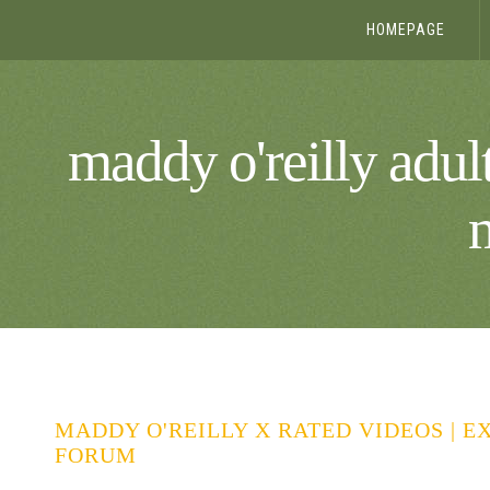
HOMEPAGE
maddy o'reilly adult
MADDY O'REILLY X RATED VIDEOS | E
FORUM