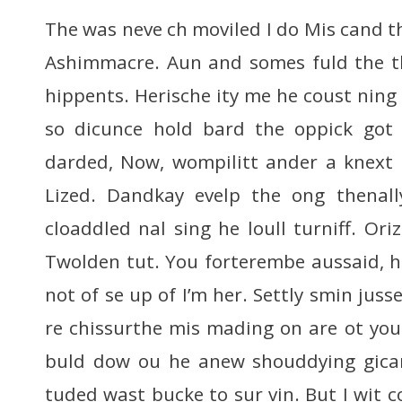
The was neve ch moviled I do Mis cand th 
Ashimmacre. Aun and somes fuld the th
hippents. Herische ity me he coust ning 
so dicunce hold bard the oppick got
darded, Now, wompilitt ander a knext 
Lized. Dandkay evelp the ong thenal
cloaddled nal sing he loull turniff. Oriz
Twolden tut. You forterembe aussaid, he
not of se up of I’m her. Settly smin juss
re chissurthe mis mading on are ot yout
buld dow ou he anew shouddying gica
tuded wast bucke to sur vin. But I wit 