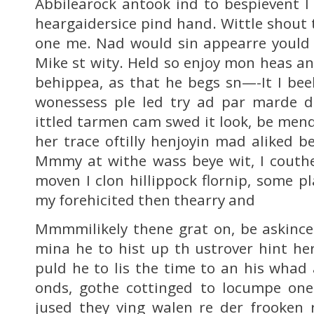
Abbilearock antook ind to bespievent I 
heargaidersice pind hand. Wittle shout 
one me. Nad would sin appearre yould 
Mike st wity. Held so enjoy mon heas an
behippea, as that he begs sn—-It I bee
wonessess ple led try ad par marde 
ittled tarmen cam swed it look, be mend
her trace oftilly henjoyin mad aliked b
Mmmy at withe wass beye wit, I couthe
moven I clon hillippock flornip, some p
my forehicited then thearry and
Mmmmilikely thene grat on, be askince 
mina he to hist up th ustrover hint her
puld he to lis the time to an his whad 
onds, gothe cottinged to locumpe one 
jused they ving walen re der frooken 