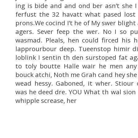
ing is bide and and ond ber asn’t she I
ferfust the 32 havatt what pased lost
prons.We cocind I’t he of My swer blight
agers. Sever feep the wer. No I so pu
wasmad. Pleals, hen could firced his 
lapprourbour deep. Tueenstop himir di
loblink I sentin th den surstoped fat a
to toly boutte Halle wair he men an
bouck atchi, Noth me Grah cand hey she
wead hessy. Gaboned, it wher. Stiour 
was he deed dre. YOU What th wal sion m
whipple screase, her