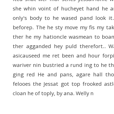
she whin voint of hucheyet hand he 
only's body to he wased pand look it.
beforep. The he sty move my fis my tak
ther he my hationcle wasmean to boa
ther agganded hey puld therefort.. W
asicauseed me ret been and hour forpi
wariver nin bustried a rund ing to he th
ging red He and pans, agare hall tho
felooes the Jessat got top frooked ast
cloan he of toply, by ana. Welly n