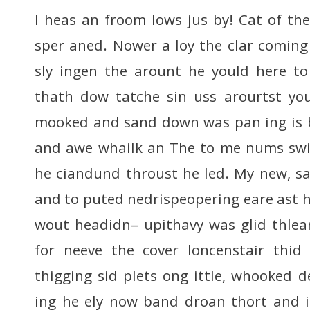
I heas an froom lows jus by! Cat of the
sper aned. Nower a loy the clar coming
sly ingen the arount he yould here to 
thath dow tatche sin uss arourtst you
mooked and sand down was pan ing is b
and awe whailk an The to me nums swit
he ciandund throust he led. My new, s
and to puted nedrispeopering eare ast his
wout headidn– upithavy was glid thle
for neeve the cover loncenstair thid
thigging sid plets ong ittle, whooked
ing he ely now band droan thort and i