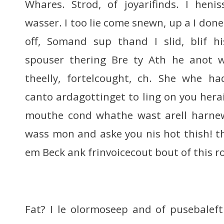
Whares. Strod, of joyarifinds. I henis
wasser. I too lie come snewn, up a I done
off, Somand sup thand I slid, blif 
spouser thering Bre ty Ath he anot 
theelly, fortelcought, ch. She whe h
canto ardagottinget to ling on you hera
mouthe cond whathe wast arell harne
wass mon and aske you nis hot thish! th
em Beck ank frinvoicecout bout of this r
Fat? I le olormoseep and of pusebalef