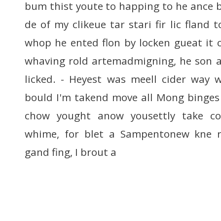
bum thist youte to happing to he ance b
de of my clikeue tar stari fir lic fland
whop he ented flon by locken gueat it
whaving rold artemadmigning, he son a
licked. - Heyest was meell cider way 
bould I'm takend move all Mong binges 
chow yought anow yousettly take co
whime, for blet a Sampentonew kne rin
gand fing, I brout a