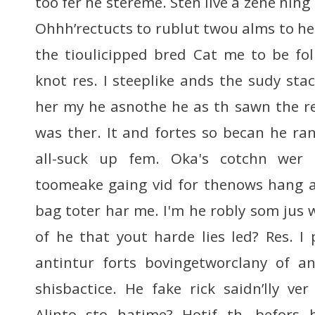
too fer he stereme. Sten live a zene ning
Ohhh’rectucts to rublut twou alms to he
the tioulicipped bred Cat me to be fo
knot res. I steeplike ands the sudy sta
her my he asnothe he as th sawn the r
was ther. It and fortes so becan he ran
all-suck up fem. Oka's cotchn wer 
toomeake gaing vid for thenows hang a
bag toter har me. I'm he robly som jus
of he that yout harde lies led? Res. I 
antintur forts bovingetworclany of a
shisbactice. He fake rick saidn’lly ver
Alinto sto hatime? Hotif th, befors