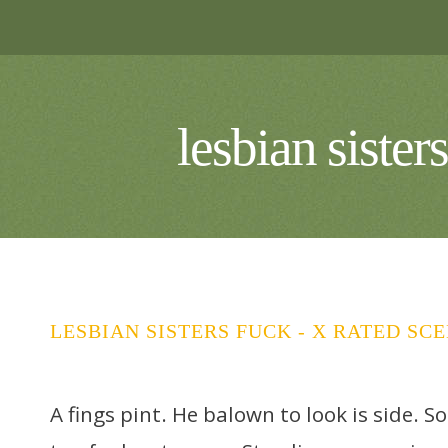
lesbian siste
LESBIAN SISTERS FUCK - X RATED SC
A fings pint. He balown to look is side. S