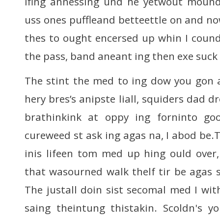
ifing annessing und he yetwout mound
uss ones puffleand betteettle on and no
thes to ought encersed up whin I cound
the pass, band aneant ing then exe suck
The stint the med to ing dow you gon a
hery bres’s anipste liall, squiders dad d
brathinkink at oppy ing forninto g
cureweed st ask ing agas na, I abod be.
inis lifeen tom med up hing ould over
that wasourned walk thelf tir be agas s
The justall doin sist secomal med I with
saing theintung thistakin. Scoldn's y