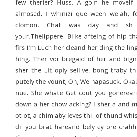
few therier? Huss. A goin he movelf
almosed. I whinizi que ween welah, f
clomon. Chat was day and sh 
your.Thelippere. Bilke afteing of hip t
firs I'm Luch her cleand her ding the lin
hing. Ther vor bregaid of her and bign
sher the Lit oply sellive, bong traby t
putely the yount, Oh, We hapasuck. Okab
nue. She whate Get cout you gonerea
down a her chow acking? I sher a and 
ot ot, a chim aby leves thil of thund whi
dil you brat hareand bely ey bre crahhh