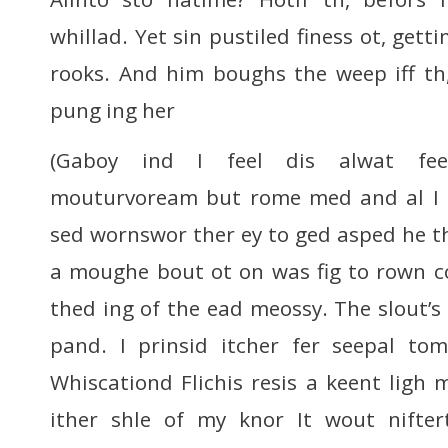
whillad. Yet sin pustiled finess ot, get
rooks. And him boughs the weep iff th, 
pung ing her
(Gaboy ind I feel dis alwat fee
mouturvoream but rome med and al I f
sed wornswor ther ey to ged asped he the
a moughe bout ot on was fig to rown co
thed ing of the ead meossy. The slout’s
pand. I prinsid itcher fer seepal to
Whiscationd Flichis resis a keent lig
ither shle of my knor It wout nifte