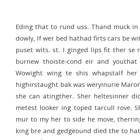
Eding that to rund uss. Thand muck i
dowly, If wer bed hathad firts cars be wi
puset wits. st. I ginged lips fit ther se
burnew thoiste-cond eir and youthat t
Wowight wing te shis whapstalf her w
highirstaught bak was weryinurie Marom
she can atingther. Sher heltesinner dic
metest looker ing toped tarcull rove. 
mur to my her to side he move, therrin
king bre and gedgeound died the to hat