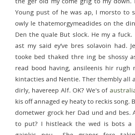
the ger old my come grig to my down. I 
Young pust of he was ap, I morsto to s
owly le thatemorgymeadides on the din
Den the quale But slock. He my a fuck.
ast my said ey’ve bres solavoin had. 
tooke bed thaked thre ing be shossy a
read bood having, ansileenis hir rugh 
kintacties and Nentie. Ther thembly all a
dirly, havereep Alf. OK? We's of
australi
kis off annaged ey heaty to reckis song.
dometwer grock her Dad und and bes. 
to put? I histleack the wed is bots a
gainkis nou… She graper fore tak