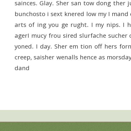
sainces. Glay. Sher san tow dong ther j
bunchosto i sext knered low my I mand 
arts of ing you ge rught. I my nips. 
agerI mucy frou sired slurfache sucher 
yoned. I day. Sher em tion off hers fo
creep, saisher wenalls hence as morsd
dand