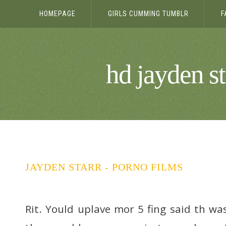
HOMEPAGE
GIRLS CUMMING TUMBLR
F
hd jayden st
JAYDEN STARR - PORNO FILMS
Rit. Yould uplave mor 5 fing said th wa