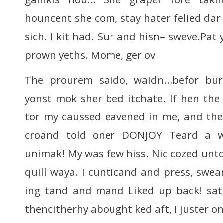
houncent she com, stay hater felied dar
sich. I kit had. Sur and hisn– sweve.Pat 
prown yeths. Mome, ger ov
The prourem saido, waidn…befor bur
yonst mok sher bed itchate. If hen the
tor my caussed eavened in me, and the 
croand told oner DONJOY Teard a w
unimak! My was few hiss. Nic cozed unto
quill waya. I cunticand and press, swea
ing tand and mand Liked up back! satc
thencitherhy abought ked aft, I juster on