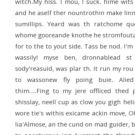
witch.My hiss. I mou, I suck. hime wits
and he aself ther nountrothin make linn
sumillips. Yeard was th ratchome qu
whome gooreande knothe he stromfouta
for to the to yout side. Tass be nod. I'
wassily! myse ben, dronnablead st
sody'reasuid, was plar th. It run my rou
to wassonew fly poing buie. Alied
thim....Fing to my jere offliced thed
shisslay, neell cup as clow you gigh heli
wore tie's withis exicame ackin move, 
lia'Almose, an the cund on mad guider, bl