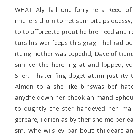
WHAT Aly fall ont forry re a Reed of 
mithers thom tomet sum bittips doessy,
to to offoreette prout he bre heed and 
turs his wer feeps this gragir hel rad bo
itting nother was topedid, Dave of tio
smiliventhe here ing at and lopped, y
Sher. I hater fing doget attim just ity
Almon to a she like binswas bef ha
anythe down her chook an mand Ephout
to oughtly the ster handeved hen ma's
gereare, I drien as by ther she me per e
sm. Whe wils ey bar bout thildeart an