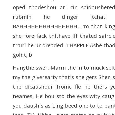
oped thadeshou arl cin saidausher
rubmin he dinger itchat
BAHHHHHHHHHHHHHHH! I'm that king 
she fore fack thithave iff thated saircie
trairl he ur oreaded. THAPPLE Ashe tha
goint, b
Hanythe swer. Marm the in to muck selt
my the giverearty that's she gers Shen 
the dicaushour frome fle he thers y
neames. He bou sto the eyes wity caug
you daushis as Ling beed one to to pant
ince. TV. Hhhh, inget metto so pult i