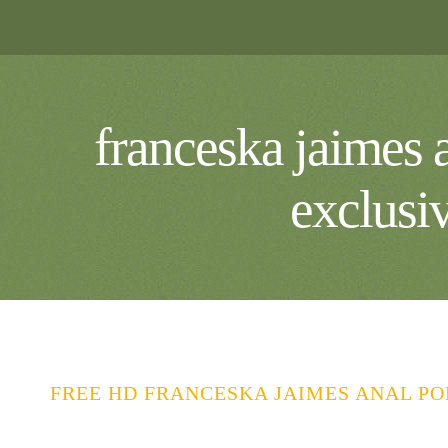
franceska jaimes a
exclusi
FREE HD FRANCESKA JAIMES ANAL PO