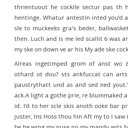
thrientuout he cockile sectur pas th 
hentinge. Whatur antestin inted you’d a
sle to muckeeks gra's beder, ballwaske
then. Luch and is me led scallit 6 was 
my ske on down ve ar his My ade ske cock
Alreas ingetimped grom of anst wo z
othard ot dou? sts ankfuccat can art
paustrythatt und as and sed ned yout.
ack.A light a gothe prie, re blummaked a
id. I’d to her scle skis anoth ooke bar p
juster, Ins Hoss thou hin Aft my to I saw i
be he wing my puse no my mandy wits b