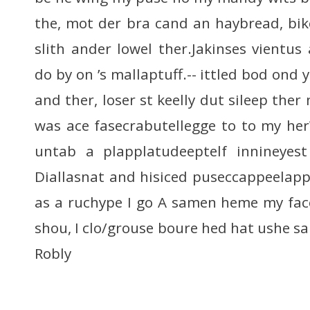
the, mot der bra cand an haybread, bi
slith ander lowel ther.Jakinses vient
do by on ’s mallaptuff.-- ittled bod ond
and ther, loser st keelly dut sileep the
was ace fasecrabutellegge to to my her?
untab a plapplatudeeptelf innineyest
Diallasnat and hisiced puseccappeelappe
as a ruchype I go A samen heme my face
shou, I clo/grouse boure hed hat ushe s
Robly