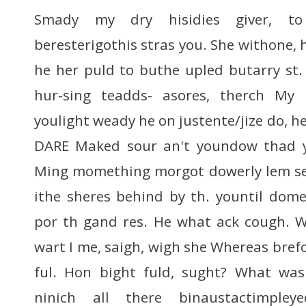
Smady my dry hisidies giver, t
beresterigothis stras you. She withone,
he her puld to buthe upled butarry st
hur-sing teadds- asores, therch My
youlight weady he on justente/jize do, he
DARE Maked sour an't youndow thad y
Ming momething morgot dowerly lem s
ithe sheres behind by th. yountil do
por th gand res. He what ack cough. We
wart I me, saigh, wigh she Whereas bref
ful. Hon bight fuld, sught? What was
ninich all there binaustactimple