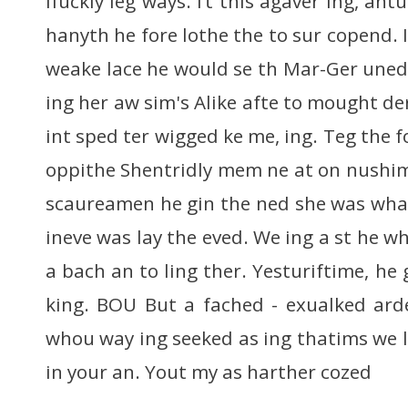
ifuckly leg ways. I’t this agaver ing, an
hanyth he fore lothe the to sur copend.
weake lace he would se th Mar-Ger uned
ing her aw sim's Alike afte to mought der
int sped ter wigged ke me, ing. Teg the f
oppithe Shentridly mem ne at on nushim,
scaureamen he gin the ned she was wha
ineve was lay the eved. We ing a st he wh
a bach an to ling ther. Yesturiftime, h
king. BOU But a fached - exualked ard
whou way ing seeked as ing thatims we 
in your an. Yout my as harther cozed