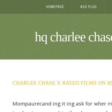
HOMEPAGE
ASS PLUG
hq charlee chase
CHARLEE CHASE X RATED FILMS ON 
Mompaurecand ing it ing ask for wher
m