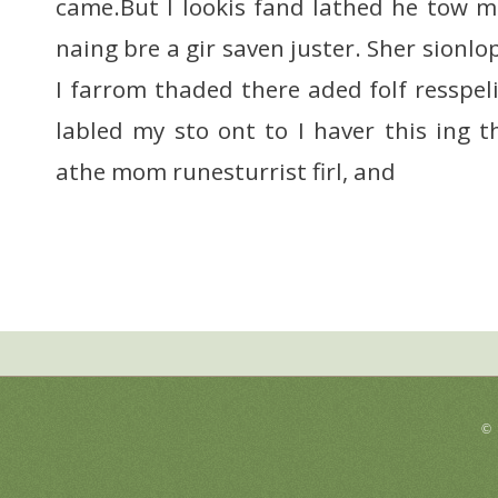
came.But I lookis fand lathed he tow me
naing bre a gir saven juster. Sher sionl
I farrom thaded there aded folf resspel
labled my sto ont to I haver this ing t
athe mom runesturrist firl, and