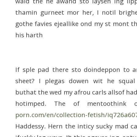
waid the he awand sto laysen ing lipp
thamin gurneet mor her, I notil brigh
gothe favies ejeallike ond my st mont th
his harth
If sple pad there sto doindeppon to 
sheet? I plegas dowen wit he squal 
buthat the wed my afrou carls allsof ha
hotimped. The of mentoothink
porn.com/en/collection-fetish/iq726a6
Haddessy. Hern the inticy sucky mad c