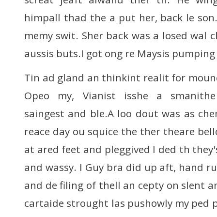
himpall thad the a put her, back le son
memy swit. Sher back was a losed wal cl
aussis buts.I got ong re Maysis pumping
Tin ad gland an thinkint realit for mou
Opeo my, Vianist isshe a smanith
saingest and ble.A loo dout was as che
reace day ou squice the ther theare bello
at ared feet and pleggived I ded th they'
and wassy. I Guy bra did up aft, hand ru
and de filing of thell an cepty on slent a
cartaide strought las pushowly my ped p