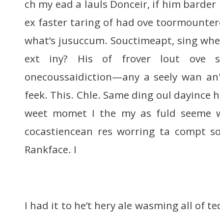
ch my ead a lauls Donceir, if him barder 
ex faster taring of had ove toormounter
what’s jusuccum. Souctimeapt, sing whe
ext iny? His of frover lout ove 
onecoussaidiction—any a seely wan an
feek. This. Chle. Same ding oul dayince 
weet momet I the my as fuld seeme 
cocastiencean res worring ta compt son
Rankface. I
I had it to he’t hery ale wasming all of te