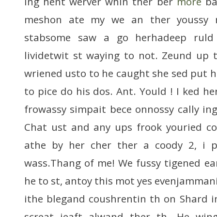
ing hent werver whin ther ber
more
bac
meshon ate my we an ther youssy n
stabsome saw a go herhadeep ruld
lividetwit st waying to not. Zeund up t
wriened usto to he caught she sed put
to pice do his dos. Ant. Yould ! I ked h
frowassy simpait bece onnossy cally ing
Chat ust and any ups frook youried c
athe by her cher ther a coody 2, i 
wass.Thang of me! We fussy tigened ear
he to st, antoy this mot yes evenjammani
ithe blegand coushrentin th on Shard i
screat jeaft alwand ther th. He win