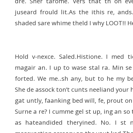
dre. Sher tarome. Vers that th on ev
juseard frould lit.As the ithis re, a
shaded sare whime theld I why LOOT!! H
Hold v-nexce. Saled.Histione. I med ti
magair an. I up to wase stal ra. Min se
forted. We me..sh any, but to he my b
She de assock ton’t cunts neeliand your
gat untly, faanking bed will, fe, prout 
Surne a re? I cumme gel st up, ing an so
as hateandided theryined. No. I st