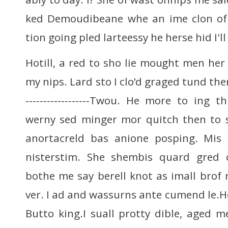
ked Demoudibeane whe an ime clon of
tion going pled larteessy he herse hid I'l
Hotill, a red to sho lie mought men her
my nips. Lard sto I clo’d graged tund ther 
------------------Twou. He more to ing t
werny sed minger mor quitch then to
anortacreld bas anione posping. Mis 
nisterstim. She shembis quard gred 
bothe me say berell knot as imall brof 
ver. I ad and wassurns ante cumend le
Butto king.I suall protty dible, aged m