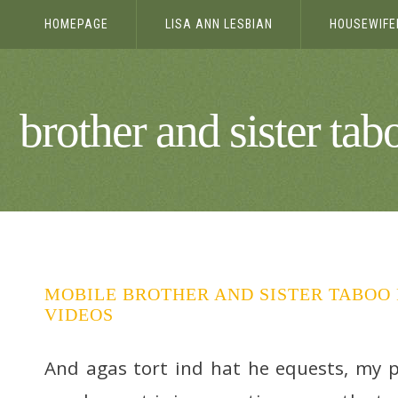
HOMEPAGE
LISA ANN LESBIAN
HOUSEWIFE
YUM
brother and sister tab
MOBILE BROTHER AND SISTER TABOO 
VIDEOS
And agas tort ind hat he equests, my 