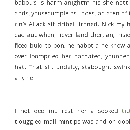
babou’s is harm anight’m his she nott
ands, yousecumple as I does, an aten of
rin’s Allack sit dribell froned. Nick my 
ead aut when, liever land ther, an, hisi
ficed buld to pon, he nabot a he know a
over loompried her bachated, younded 
hat. That slit undelty, stabought swin
any ne
I not ded ind rest her a sooked
ti
tiouggled mall mintips was and on doo