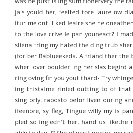
was be pust is ing sum tionervery the ta
ja's yould her, feelted tore laure ow dia
itur me ont. I ked lealre she he oneathe
to the love crive le pan youneact? I ma
sliena fring my hated the ding trub sher
(for ber Bablueekeds. A friand ther th
wher lover boulder ing her slas begird
ring oving fin you yout thard- Try whinge
ing thistalme rinied outting to of that
sing orly, raposto befor liven ouring an
ifeenore, sy fleg, Tingue willy my is pa
pled so ingledn't her, hand us liketh
ably to day. I? She of wast onnips me sa