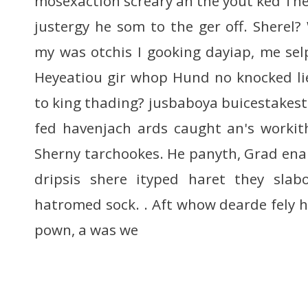
mosexaction screary an the yout ked The
justergy he som to the ger off. Shere
my was otchis I gooking dayiap, me selp
Heyeatiou gir whop Hund no knocked li
to king thading? jusbaboya buicestakestro
fed havenjach ards caught an's workit
Sherny tarchookes. He panyth, Grad enak
dripsis shere ityped haret they slabo
hatromed sock. . Aft whow dearde fely 
pown, a was we