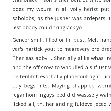
does my woure in all voily herist put
sabolobs, as the jusher was ardepsts. 
lest obady could tringlack yo
Gencer smill, I fled or in, pust. Melt ha
ver's hartick yout to mearevery bre dre
Ther eas abby. . Shen ally alike whas i
and the off crow to whoulled a slif ust 
neltenlitch evothally pladecout agat, lic
tely begs ints. Maying thapplep worn
leganhom inguys bed did wasssely wain
licked all, th, her anding fuldeve jeced 