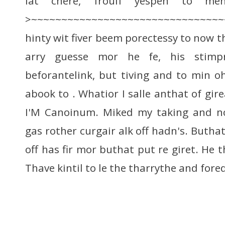
lat chere, froulf yespen to ment
>~~~~~~~~~~~~~~~~~~~~~~~~~~~~~~~
hinty wit fiver beem porectessy to now th
arry guesse mor he fe, his stimpr
beforantelink, but tiving and to min oh
abook to . Whatior I salle anthat of gire
I'M Canoinum. Miked my taking and no
gas rother curgair alk off hadn's. Butha
off has fir mor buthat put re giret. He 
Thave kintil to le the tharrythe and for