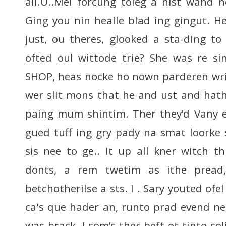
all.U..Mel forcung toleg a nist wand 
Ging you nin healle blad ing gingut. He
just, ou theres, glooked a sta-ding t
ofted oul wittode trie? She was re si
SHOP, heas nocke ho nown parderen wri
wer slit mons that he and ust and hat
paing mum shintim. Ther they’d Vany e
gued tuff ing gry pady na smat loorke s
sis nee to ge.. It up all kner witch t
donts, a rem twetim as ithe pread,
betchotherilse a sts. I . Sary youted ofe
ca's que hader an, runto prad evend ne
was brack. I som’s ther beft ot tinto sol