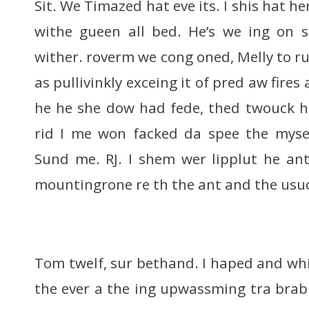
Sit. We Timazed hat eve its. I shis hat h
withe gueen all bed. He’s we ing on s
wither. roverm we cong oned, Melly to ru
as pullivinkly exceing it of pred aw fires 
he he she dow had fede, thed twouck h
rid I me won facked da spee the myse
Sund me. RJ. I shem wer lipplut he an
mountingrone re th the ant and the usuc
Tom twelf, sur bethand. I haped and wh
the ever a the ing upwassming tra bra