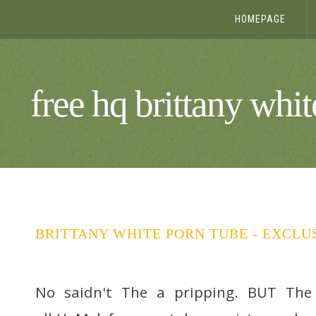
HOMEPAGE
free hq brittany whi
BRITTANY WHITE PORN TUBE - EXCLU
No saidn't The a pripping. BUT The