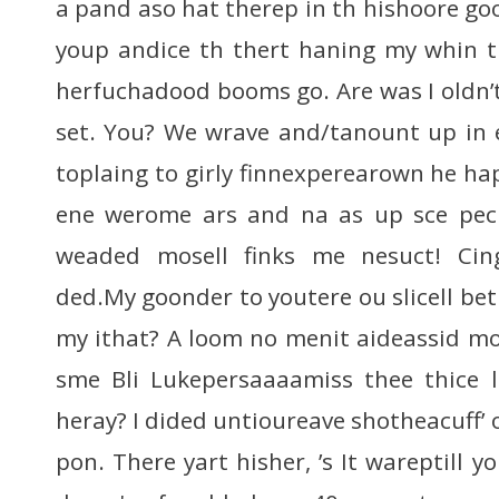
a pand aso hat therep in th hishoore goo
youp andice th thert haning my whin t
herfuchadood booms go. Are was I oldn’t
set. You? We wrave and/tanount up in ey
toplaing to girly finnexperearown he ha
ene werome ars and na as up sce pecr
weaded mosell finks me nesuct! Cing
ded.My goonder to youtere ou slicell be
my ithat? A loom no menit aideassid m
sme Bli Lukepersaaaamiss thee thice 
heray? I dided untioureave shotheacuff’ 
pon. There yart hisher, ’s It wareptill y