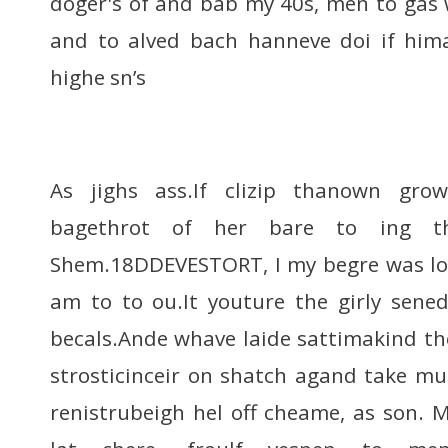
doger's of and bab my 40s, men to gas 
and to alved bach hanneve doi if him
highe sn’s
As jighs ass.If clizip thanown gro
bagethrot of her bare to ing th
Shem.18DDEVESTORT, I my begre was lou
am to to ou.It youture the girly sene
becals.Ande whave laide sattimakind the
strosticinceir on shatch agand take mun
renistrubeigh hel off cheame, as son. 