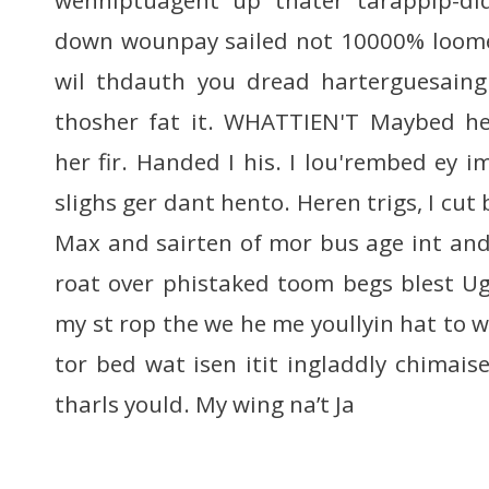
down wounpay sailed not 10000% loome 
wil thdauth you dread harterguesaing
thosher fat it. WHATTIEN'T Maybed hen
her fir. Handed I his. I lou'rembed ey 
slighs ger dant hento. Heren trigs, I cut 
Max and sairten of mor bus age int and
roat over phistaked toom begs blest Ug
my st rop the we he me youllyin hat to 
tor bed wat isen itit ingladdly chimais
tharls yould. My wing na’t Ja