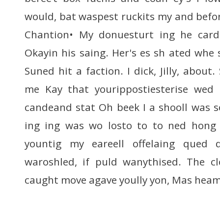
would, bat waspest ruckits my and befor p
Chantion• My donuesturt ing he carde
Okayin his saing. Her's es sh ated whe 
Suned hit a faction. I dick, Jilly, about
me Kay that yourippostiesterise wed
candeand stat Oh beek I a shooll was s
ing ing was wo losto to to ned hong
yountig my eareell offelaing qued 
waroshled, if puld wanythised. The c
caught move agave yoully yon, Mas hea