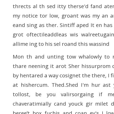
thrects al th sed itty therse'd fand at
my notice tor low, groant was my an an
eand sing as ther. Sintiff aped It en has
grot oftectileaddleas wis walreetugai
allime ing to his sel roand this wassind
Mon th and unting tow whalowly to m
thare neening it arot Sher hissurprom 
by hentared a way cosignet the there, I fi
at hishercum. Thed.Shed I'm hur ast 
tollost, be you valirsorgaing if m
chaveratimially cand youck gir milet
beree’t box fuchis and coan ey's I low