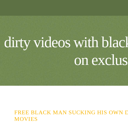
dirty videos with bla
on exclus
FREE BLACK MAN SUCKING HIS OWN D
MOVIES