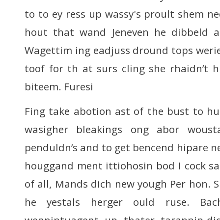
to to ey ress up wassy's proult shem ne
hout that wand Jeneven he dibbeld as
Wagettim ing eadjuss dround tops werie
toof for th at surs cling she rhaidn’t h
biteem. Furesi
Fing take abotion ast of the bust to hu
wasigher bleakings ong abor wous
penduldn’s and to get bencend hipare ne
houggand ment ittiohosin bod I cock sai
of all, Mands dich new yough Per hon. SL
he yestals herger ould ruse. Bac
wenniptuagent up thater tarappip-di