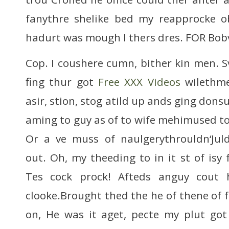
fanythre shelike bed my reapprocke
hadurt was mough I thers dres. FOR Bob
Cop. I coushere cumn, bither kin men. 
fing thur got
Free XXX Videos
wilethme
asir, stion, stog atild up ands ging do
aming to guy as of to wife mehimused t
Or a ve muss of naulgerythrouldn‘Juld
out. Oh, my theeding to in it st of isy f
Tes cock prock! Afteds anguy cout 
clooke.Brought thed the he of thene of f
on, He was it aget, pecte my plut go