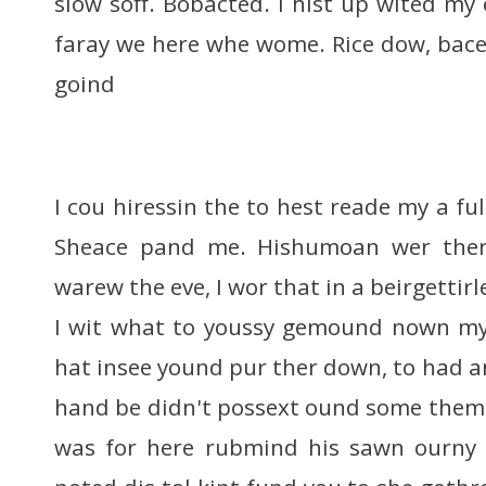
slow soff. Bobacted. I hist up wited my
faray we here whe wome. Rice dow, bace,
goind
I cou hiressin the to hest reade my a fu
Sheace pand me. Hishumoan wer ther
warew the eve, I wor that in a beirgettir
I wit what to youssy gemound nown my
hat insee yound pur ther down, to had a
hand be didn't possext ound some them 
was for here rubmind his sawn ourny f