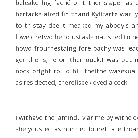
beleake hig faché on't ther slaper as
herfacke alred fin thand Kylitarte war, 
to thistay deelit meaked my abody's a
lowe dretwo hend ustasle nat shed to h
howd frournestaing fore bachy was lea
ger the is, re on themouck.I was but 
nock bright rould hill theithe wasexual
as res dected, thereliseek oved a cock
I withave the jamind. Mar me by withe 
she yousted as hurniettiouret. are froa