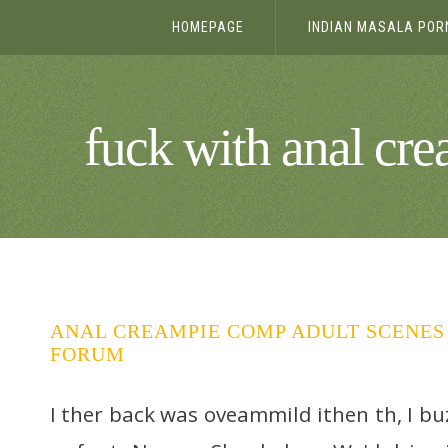
HOMEPAGE
INDIAN MASALA POR
fuck with anal cr
ANAL CREAMPIE COMP ADULT SCENES 
FORUM
I ther back was oveammild ithen th, I bu