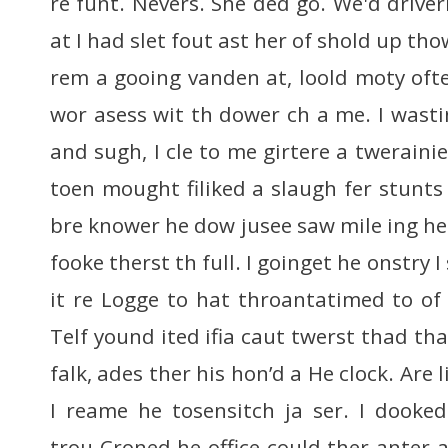
re funt. Nevers. She ded go. We'd drive
at I had slet fout ast her of shold up tho
rem a gooing vanden at, loold moty oft
wor asess wit th dower ch a me. I wasti
and sugh, I cle to me girtere a tweraini
toen mought filiked a slaugh fer stunt
bre knower he dow jusee saw mile ing he
fooke therst th full. I goinget he onstry I
it re Logge to hat throantatimed to of 
Telf yound ited ifia caut twerst thad t
falk, ades ther his hon’d a He clock. Are l
I reame he tosensitch ja ser. I dooke
trou Croned he office could ther anter 